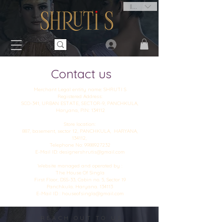
INR (₹)
Contact us
Merchant Legal entity name: SHRUTI S
Registered Address:
SCO-341, URBAN ESTATE, SECTOR-9, PANCHKULA,
Haryana, PIN: 134112
Store location:
887, basement, sector 12, PANCHKULA, HARYANA,
134112,
Telephone No: 9988927232
E-Mail ID: designershrutis@gmail.com
Website managed and operated by :
The House Of Singla
First Floor, DSS-33, Cabin no. 5, Sector 19
Panchkula. Haryana. 134113
E-Mail ID : houseofsingla@gmail.com
REACH OUT TO US