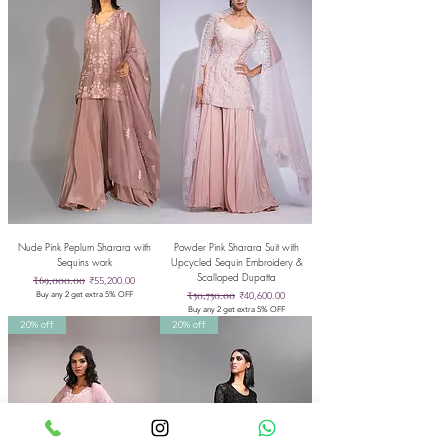
Nude Pink Peplum Sharara with
Powder Pink Sharara Suit with
Sequins work
Upcycled Sequin Embroidery &
Scalloped Dupatta
Regular Price
₹69,000.00
Sale Price
₹55,200.00
Regular Price
₹50,750.00
Sale Price
₹40,600.00
Buy any 2 get extra 5% OFF
Buy any 2 get extra 5% OFF
20% off
20% off