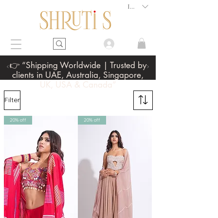
INR (₹)
👉 “Shipping Worldwide | Trusted by
clients in UAE, Australia, Singapore,
UK, USA & Canada”
Filter
20% off
20% off