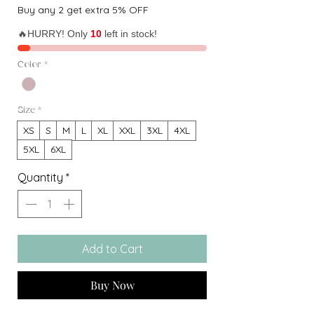
Buy any 2 get extra 5% OFF
🔥HURRY! Only
10
left in stock!
Color
*
Size
*
XS
S
M
L
XL
XXL
3XL
4XL
5XL
6XL
Quantity
*
Add to Cart
Buy Now