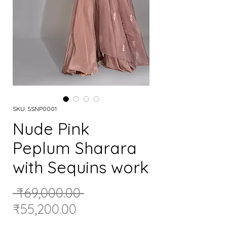
SKU: SSNP0001
Nude Pink
Peplum Sharara
with Sequins work
Regular
 ₹69,000.00 
Sale
Price
₹55,200.00
Price