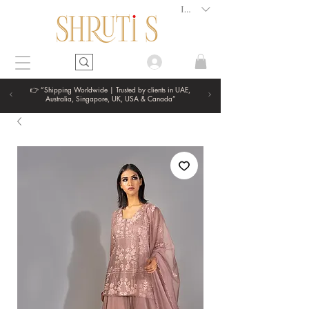
INR (₹)
👉 “Shipping Worldwide | Trusted by clients in UAE,
Australia, Singapore, UK, USA & Canada”