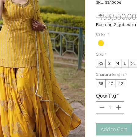
SKU: SSA0006
 ₹53,550.00
Buy any 2 get extr
Color
*
Size
*
XS
S
M
L
XL
Sharara length
*
38
40
42
Quantity
*
Add to Cart