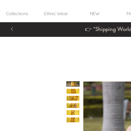
Collections
Ethnic Wear
NEW
Mo
👉 “Shipping World