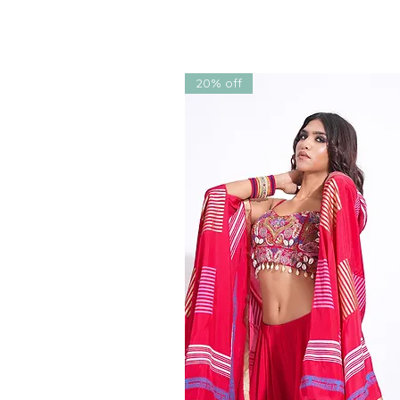
sharara suit. Featuring opulen
and versatile styling, it's mor
experience, and an embodimen
wardrobe today and immerse your
20% off
knows no bounds.