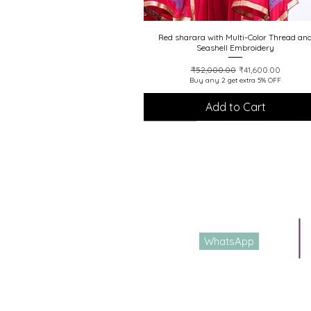
Red sharara with Multi-Color Thread an
Quick View
Seashell Embroidery
Regular Price
Sale Price
₹52,000.00
₹41,600.00
Buy any 2 get extra 5% OFF
Add to Cart
20% off
20% off
20% off
E-mail
DesignerShrutiS@gmail.com
WhatsApp
Whatsapp or call
+91 9988927232