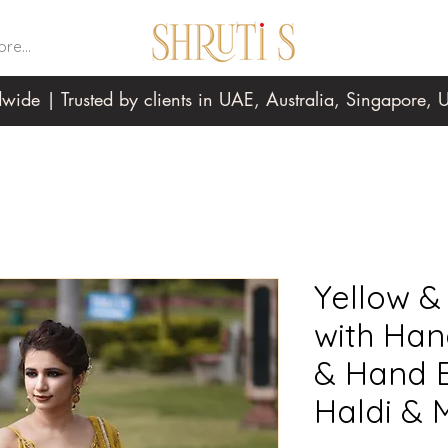
re...
wide | Trusted by clients in UAE, Australia, Singapore
Yellow &
with Ha
& Hand B
Haldi & 