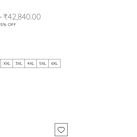
Regular
Sale
 
₹42,840.00
Price
Price
a 5% OFF
XXL
3XL
4XL
5XL
6XL