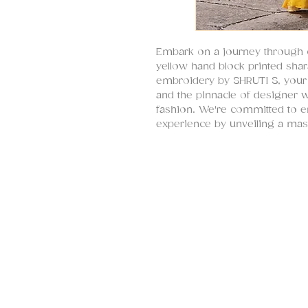
Embark on a journey through cu
yellow hand block printed shar
embroidery by SHRUTI S, your u
and the pinnacle of designer 
fashion. We're committed to 
experience by unveiling a mas
tradition with modernity, encap
Indian festive wear.
Introducing a stunning yellow s
exquisitely enriched with hand
embroidery. This sharara ensem
mustard hue that symbolizes ti
craftsmanship, and a rich tapes
and hand-embroidered masterpi
choice for a diverse array of s
Designed to transcend generati