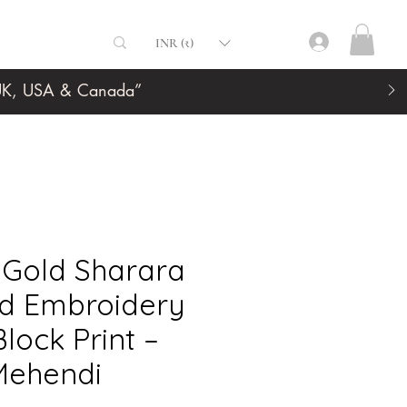
INR (₹)
, UK, USA & Canada”
 Gold Sharara
nd Embroidery
lock Print –
Mehendi