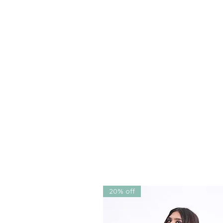
printed
using the same color p
This sharara set is designed t
and sizes
, available in sizes
XS
addition to any festive wardro
✅
Why You’ll Love It
Vibrant, handcrafted embroi
Breathable, vegan fabrics id
Lightweight and versatile – 
twirling
Ethically crafted, sustainab
20% off