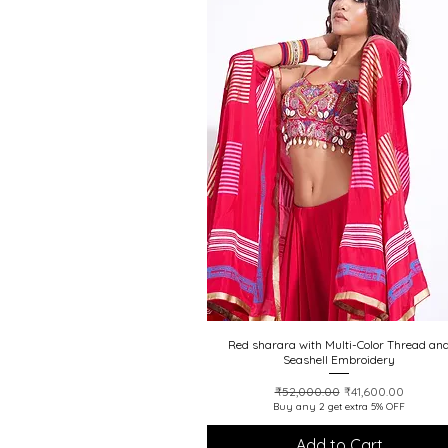
Red sharara with Multi-Color Thread an
Quick View
Seashell Embroidery
Regular Price
Sale Price
₹52,000.00
₹41,600.00
Buy any 2 get extra 5% OFF
Add to Cart