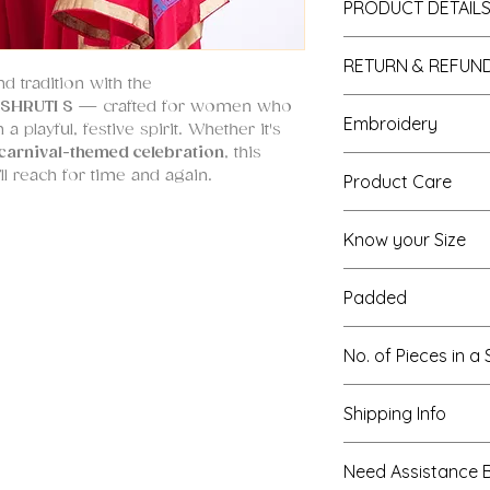
PRODUCT DETAIL
1. Fabric:
RETURN & REFUND
sharara : georget
d tradition with the
Dupatta : Paper Si
All custom made o
SHRUTI S
— crafted for women who
Embroidery
blouse : Silk
a playful, festive spirit. Whether it's
NOTE : The outfit
carnival-themed celebration
, this
there is a manufa
sea-shells, block p
l reach for time and again.
Product Care
to, kindly, make a
sequins
courier.
Wash : Dry-cle
Know your Size
 georgette
ironing : steam 
 multi-color hand embroidery
https://www.shrut
silk with hand block printing
Padded
special is the
blouse embroidery
Yes
No. of Pieces in a 
f
multi-color anchor threads
,
upcycled
all meticulously embroidered in a
Three - sharara, 
 hem
of this blouse has hanging shell
Shipping Info
gether with artistic continuity.
We offer expre
Need Assistance 
tatement—it is
hand block
international (5