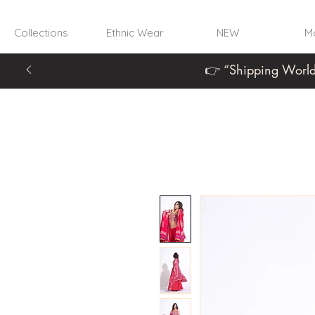
Collections
Ethnic Wear
NEW
Mo
👉 “Shipping World