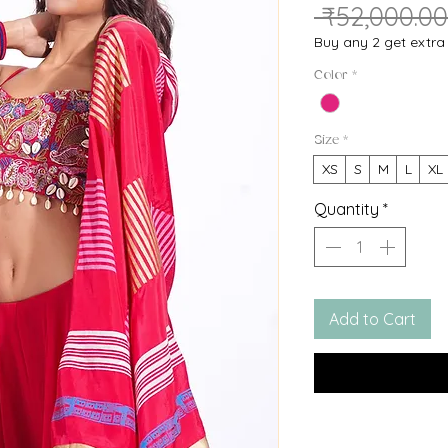
 ₹52,000.00
Buy any 2 get extr
Color
*
Size
*
XS
S
M
L
XL
Quantity
*
Add to Cart