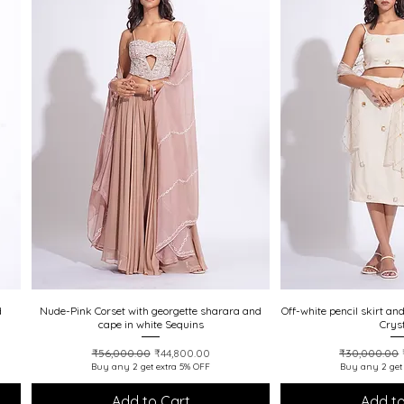
d
Nude-Pink Corset with georgette sharara and
Quick View
Off-white pencil skirt an
Quick
cape in white Sequins
Crys
Regular Price
Sale Price
Regular Pric
₹56,000.00
₹44,800.00
₹30,000.00
Buy any 2 get extra 5% OFF
Buy any 2 get
Add to Cart
Add to