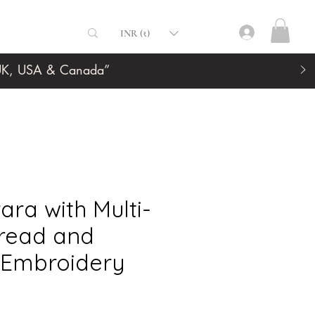
INR (₹)
, UK, USA & Canada”
ara with Multi-
read and
 Embroidery