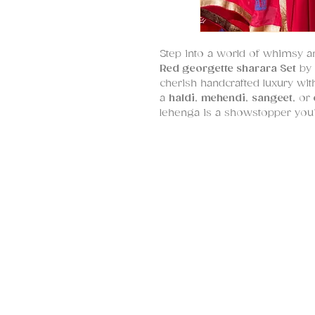
Step into a world of whimsy an
Red georgette sharara Set
by
cherish handcrafted luxury with 
a
haldi
,
mehendi
,
sangeet
, or
lehenga is a showstopper you’l
Fabric Composition:
Sharara
: Natural, breathable
Blouse
: Silk with intricate
Dupatta
: Lightweight paper 
What makes this lehenga truly 
technique
—a brilliant fusion o
sequins
, and
real sea-shells
, 
playful yet refined motif. The
tassels,
tying the whole look to
The
dupatta
is no less of a s