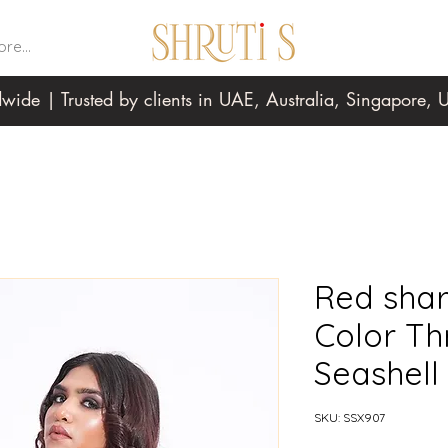
re...
wide | Trusted by clients in UAE, Australia, Singapore
Red shar
Color Th
Seashell
SKU: SSX907