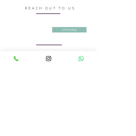
REACH OUT TO US
Contact us
E-mail
DesignerShrutiS@gmail.com
WhatsApp
Whatsapp or call
+91 9988927232
Privacy Policy
Terms & Conditions
Shipping & Returns
Company details:
The House Of Singla
First Floor, DSS-33, Cabin no. 5, Sector 19
Panchkula. Haryana. 134113
© 2026 by THE HOUSE OF SINGLA
We are also available on