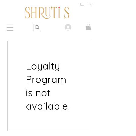
INR (₹)
Loyalty
Program
is not
available.