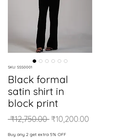
SKU: SSS0001
Black formal
satin shirt in
block print
Regular
Sale
 ₹12,750.00 
₹10,200.00
Price
Price
Buy any 2 get extra 5% OFF