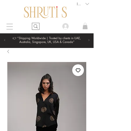
INR (₹)
👉 “Shipping Worldwide | Trusted by clients in UAE,
Australia, Singapore, UK, USA & Canada”