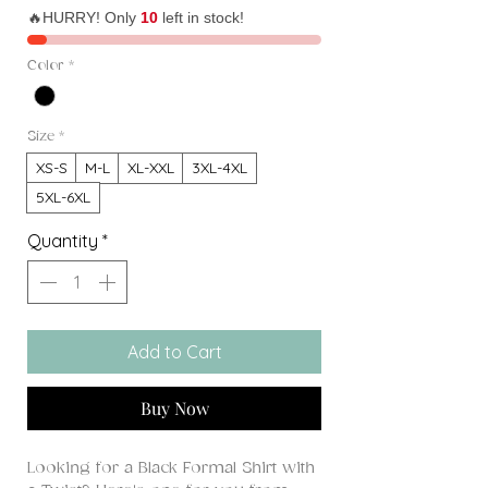
🔥HURRY! Only
10
left in stock!
Color
*
Size
*
XS-S
M-L
XL-XXL
3XL-4XL
5XL-6XL
Quantity
*
Add to Cart
Buy Now
Looking for a Black Formal Shirt with