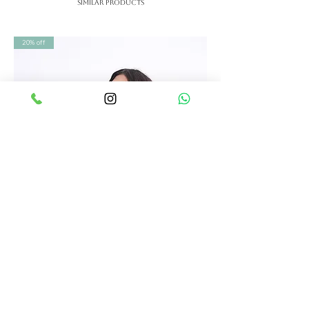
Similar Products
checked, and supported with
Each SHRUTI S piece is thoughtfully
personal assistance for sizing.
designed and carefully finished by
20% off
We offer Free Shipping in India
skilled artisans. We ensure strict
Worldwide shipping available.
quality checks before dispatch so
shipping charges calculated in
your outfit reaches you in perfect
the end.
condition—no matter where you are
Free international shipping on
in the world.
orders above ₹2,00,000