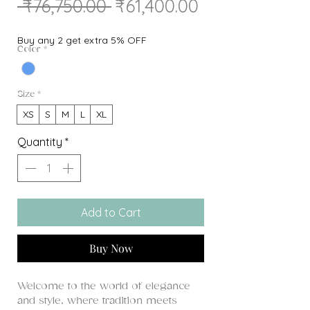
Regular
Sale
 ₹76,750.00 
₹61,400.00
Price
Price
Buy any 2 get extra 5% OFF
Color
*
Size
*
XS
S
M
L
XL
Quantity
*
Add to Cart
Buy Now
Welcome to the world of elegance
and style, where tradition meets