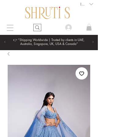
INR (₹)
👉 “Shipping Worldwide | Trusted by clients in UAE,
Australia, Singapore, UK, USA & Canada”