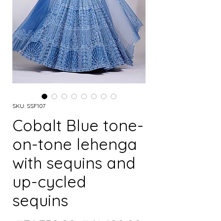
SKU: SSF107
Cobalt Blue tone-
on-tone lehenga
with sequins and
up-cycled
sequins