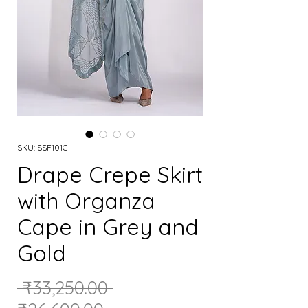
SKU: SSF101G
Drape Crepe Skirt
with Organza
Cape in Grey and
Gold
Regular
 ₹33,250.00 