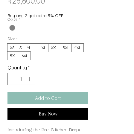
Sale
Price
₹26,600.00
Price
Buy any 2 get extra 5% OFF
Color
*
Size
*
XS
S
M
L
XL
XXL
3XL
4XL
5XL
6XL
Quantity
*
Add to Cart
Buy Now
Introducing the Pre-Stitched Drape