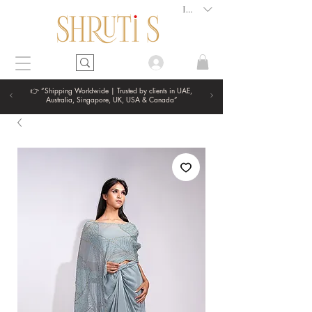
INR (₹)
👉 “Shipping Worldwide | Trusted by clients in UAE,
Australia, Singapore, UK, USA & Canada”