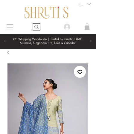
INR (₹)
👉 “Shipping Worldwide | Trusted by clients in UAE,
Australia, Singapore, UK, USA & Canada”