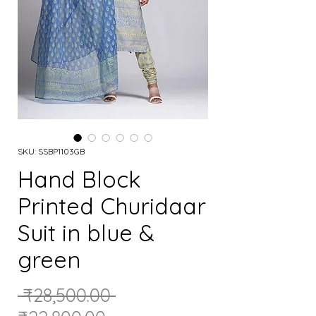
SKU: SSBP1103GB
Hand Block
Printed Churidaar
Suit in blue &
green
Regular
 ₹28,500.00 