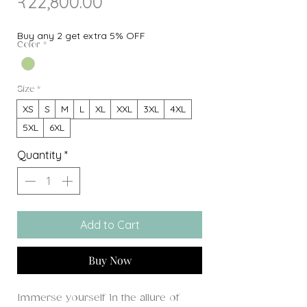
Sale
Price
₹22,800.00
Price
Buy any 2 get extra 5% OFF
Color
*
Size
*
XS
S
M
L
XL
XXL
3XL
4XL
5XL
6XL
Quantity
*
Add to Cart
Buy Now
Immerse yourself in the allure of