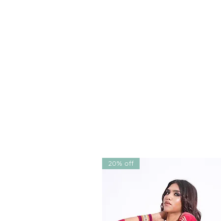
recognized as the best South 
fashion designer in Chandigar
outfits that marry sophisticati
Shop online now to add this tim
Enjoy free shipping in India, 
your convenience. Whether yo
couture, bridal couture, or el
unmatched experience of style
20% off