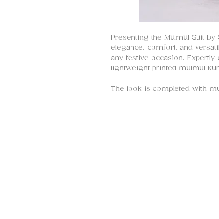
Presenting the Mulmul Suit b
elegance, comfort, and versatil
any festive occasion. Expertly 
lightweight printed mulmul kur
The look is completed with mu
gold zari striped organza dupa
edging and scalloping, adding 
This outfit is feather-light, b
effortlessly stylish and comforta
for women of all ages and size
haldi, mehndi, or any celebrat
styling, this versatile ensembl
various occasions.
At SHRUTI S, we are known for
celebrating South Asian fashi