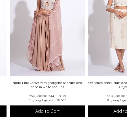
d
Nude-Pink Corset with georgette sharara and
Quick View
Off-white pencil skirt an
Quick
cape in white Sequins
Crys
Regular Price
Sale Price
Regular Pric
₹56,000.00
₹44,800.00
₹30,000.00
Buy any 2 get extra 5% OFF
Buy any 2 get