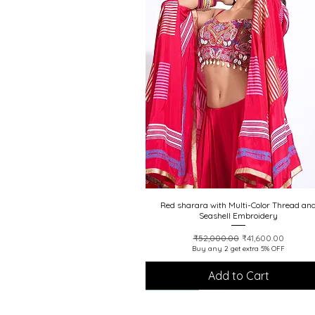
Red sharara with Multi-Color Thread an
Quick View
Seashell Embroidery
Regular Price
Sale Price
₹52,000.00
₹41,600.00
Buy any 2 get extra 5% OFF