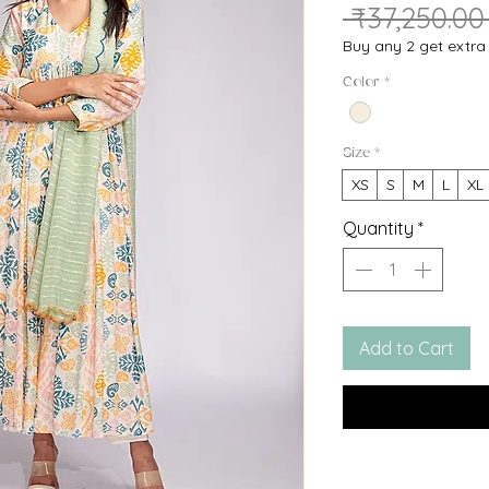
🔥HURRY! Only
10
le
 ₹37,250.00
Buy any 2 get extr
Color
*
Size
*
XS
S
M
L
XL
Quantity
*
Add to Cart