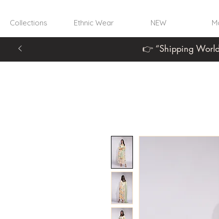
Collections
Ethnic Wear
NEW
Mo
👉 “Shipping World