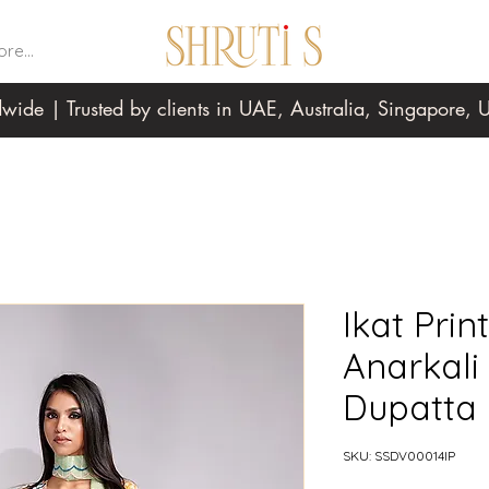
re...
wide | Trusted by clients in UAE, Australia, Singapore
Ikat Prin
Anarkali
Dupatta
SKU: SSDV00014IP