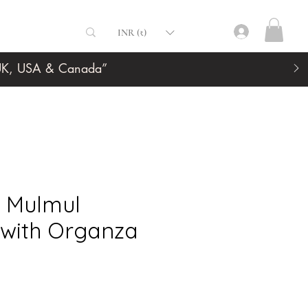
INR (₹)
, UK, USA & Canada”
t Mulmul
 with Organza