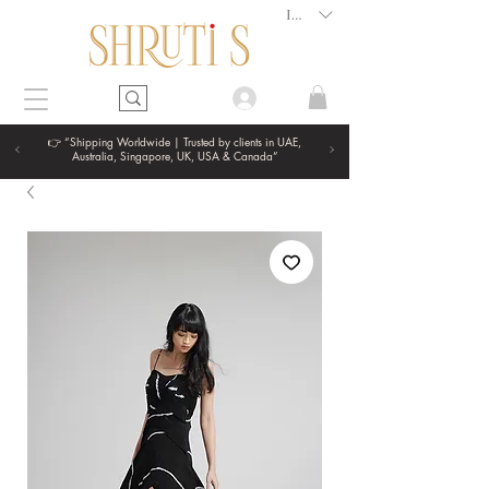
INR (₹)
👉 “Shipping Worldwide | Trusted by clients in UAE,
Australia, Singapore, UK, USA & Canada”