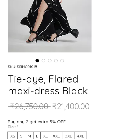
SKU: SSIMC0101B
Tie-dye, Flared
maxi-dress Black
Regular
Sale
 ₹26,750.00 
₹21,400.00
Price
Price
Buy any 2 get extra 5% OFF
Size
*
XS
S
M
L
XL
XXL
3XL
4XL