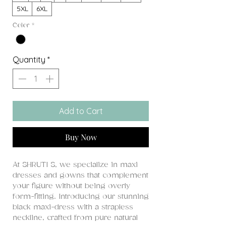
5XL
6XL
Color
*
Quantity
*
Add to Cart
Buy Now
At SHRUTI S, we specialize in maxi
dresses and gowns that complement
your figure without being overly
form-fitting. Introducing our stunning
black maxi-dress with a strapless
neckline, crafted from pure natural