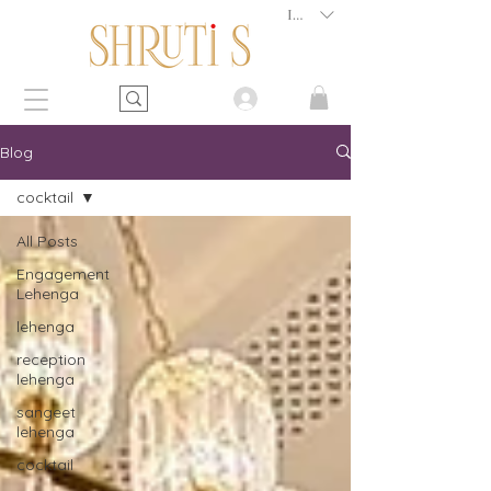
INR (₹)
Blog
cocktail
All Posts
Engagement
Lehenga
lehenga
reception
lehenga
sangeet
lehenga
cocktail