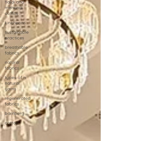
haldi and
mehendi
outfits
luncheons
sustainable
practices
breathable
fabrics
natural
fabrics
types of n
natural
yarns
regenerated
fabrics
bamberg
cotton