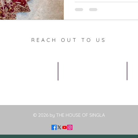
REACH OUT TO US
Privacy Policy
Call
F
Terms & Conditions
+91 9988927232
(Monday to Saturday
Shipping & Returns
9:30 a.m. to 5;30 p.m.
IST)
Contact us
© 2026 by THE HOUSE OF SINGLA