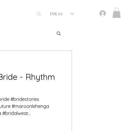
INR (₹)
fabrics
Bride - Rhythm
bride #bridestories
outure #maroonlehenga
#bridalwear...