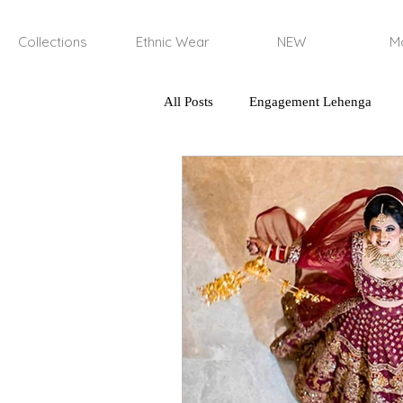
Collections
Ethnic Wear
NEW
Mo
All Posts
Engagement Lehenga
haldi and mehendi outfits
lun
types of n natural yarns
regene