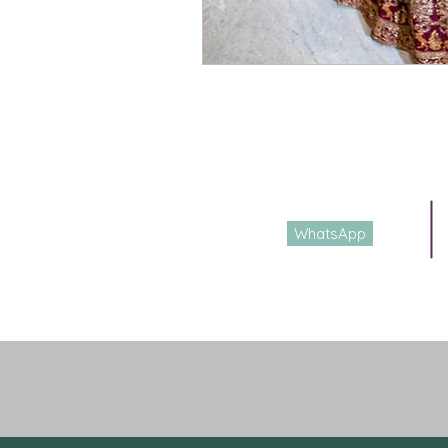
E-mail
DesignerShrutiS@gmail.com
WhatsApp
Whatsapp or call
+91 9988927232