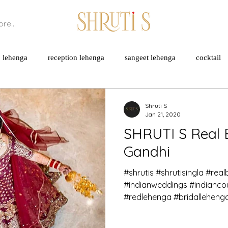
re...
lehenga
reception lehenga
sangeet lehenga
cocktail
cheons
sustainable practices
breathable fabrics
natural 
Shruti S
Jan 21, 2020
SHRUTI S Real 
rated fabrics
bamberg
cotton
Gandhi
#shrutis #shrutisingla #real
#indianweddings #indianc
#redlehenga #bridallehenga 