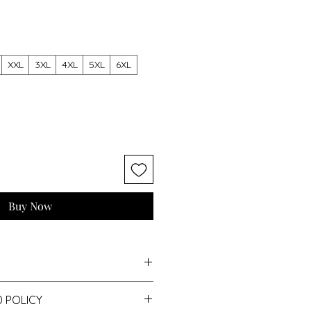
XXL
3XL
4XL
5XL
6XL
Buy Now
S
 POLICY