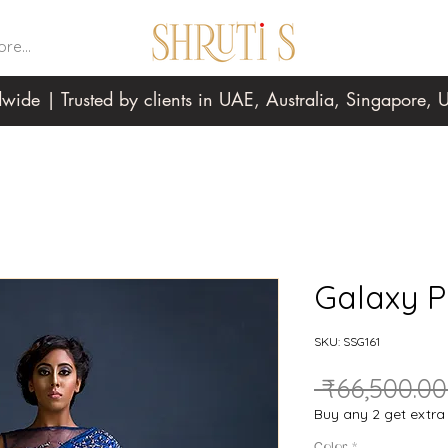
re...
wide | Trusted by clients in UAE, Australia, Singapore
Galaxy P
SKU: SSG161
 ₹66,500.00
Buy any 2 get extr
Color
*