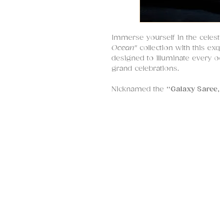
Immerse yourself in the celest
Ocean"
collection with this ex
designed to illuminate every 
grand celebrations.
Nicknamed the
“Galaxy Saree,
motion, where
pearls, sequin
scattered across a midnight s
placed with care, creating a m
with quiet luxury and opulence
The
blouse is a masterpiece
i
pearls, glass beads, and sequ
the body, striking a perfect ba
With sculpted tailoring and fin
though made just for you.
This deep blue sari is a timel