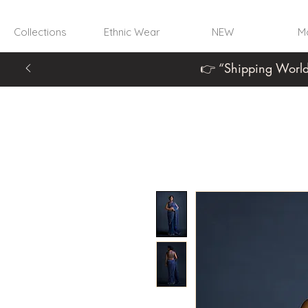
Collections
Ethnic Wear
NEW
Mo
👉 “Shipping World