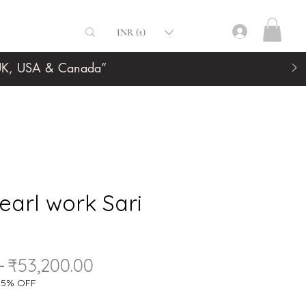
INR (₹)
, UK, USA & Canada”
earl work Sari
Regular
Sale
 
₹53,200.00
Price
Price
a 5% OFF