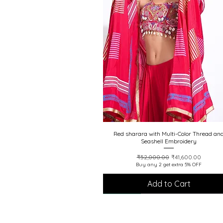
Red sharara with Multi-Color Thread an
Quick View
Seashell Embroidery
Regular Price
Sale Price
₹52,000.00
₹41,600.00
Buy any 2 get extra 5% OFF
Add to Cart
20% off
20% off
20% off