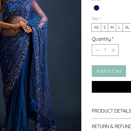
Size
*
XS
S
M
L
XL
Quantity
*
Add to Cart
PRODUCT DETAIL
1. Fabric: Star Net
RETURN & REFUND