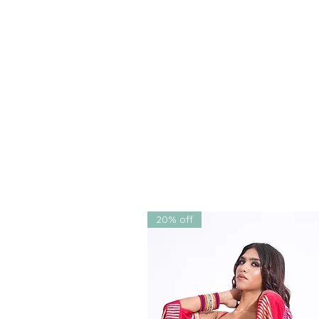
for
cocktails, engagements, s
elegant choice for a
bridesma
Crafted in India by acclaimed
for women of all ages and siz
wide shipping
, and
worldwide
magic of Indian couture can n
Let this saree become more 
your story, your moment.
20% off