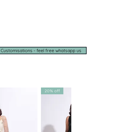
e options available
de shipping (5–7 days)
tance on
WhatsApp
t with us for a seamless
ce.
 Customisations - feel free whatsapp us
20% off