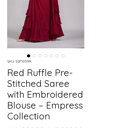
SKU: SSF1039R
Red Ruffle Pre-
Stitched Saree
with Embroidered
Blouse – Empress
Collection