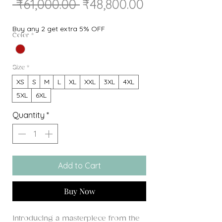
Regular
Sale
 ₹61,000.00 
₹48,800.00
Price
Price
Buy any 2 get extra 5% OFF
Color
*
Size
*
XS
S
M
L
XL
XXL
3XL
4XL
5XL
6XL
Quantity
*
Add to Cart
Buy Now
Introducing a masterpiece from the