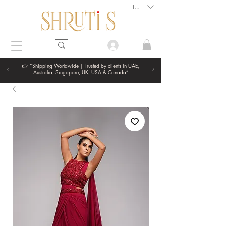
INR (₹)
👉 “Shipping Worldwide | Trusted by clients in UAE,
Australia, Singapore, UK, USA & Canada”