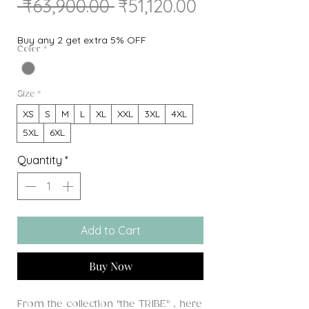
Regular
Sale
 ₹63,900.00 
₹51,120.00
Price
Price
Buy any 2 get extra 5% OFF
Color
*
Size
*
XS
S
M
L
XL
XXL
3XL
4XL
5XL
6XL
Quantity
*
Add to Cart
Buy Now
From the collection "the TRIBE" , here