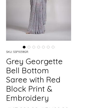
SKU: SSF1038GR
Grey Georgette
Bell Bottom
Saree with Red
Block Print &
Embroidery