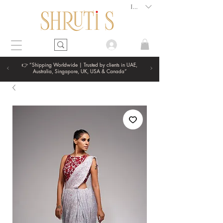
INR (₹)
👉 “Shipping Worldwide | Trusted by clients in UAE,
Australia, Singapore, UK, USA & Canada”