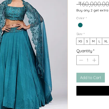
🔥HURRY! Only
10
le
 ₹60,000.00
Buy any 2 get extr
Color
*
Size
*
XS
S
M
L
XL
Quantity
*
Add to Cart