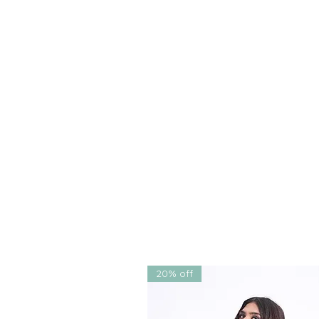
this
lehenga choli
fits every 
parties
,
sangeet ceremonies
,
Indian receptions. Its unique 
makes it a versatile, timeless
✅
Free shipping within India
🌍
Worldwide shipping availa
Each element of this
designer 
celebration of handwork, heri
artistry that isn’t just a garmen
timeless beauty, and modern fl