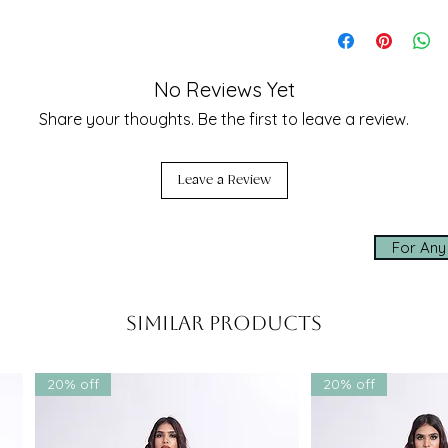
celebration—from
cocktail
 and
destination weddings
to modern
Three - Dupatta,
Need Assistance 
balance of modernity and heritage
 piece in any wardrobe.
Our team is here t
sizing, styling, an
ble
seamless experien
No Reviews Yet
lehenga set
by SHRUTI S is a
✨ Made-to-measur
Share your thoughts. Be the first to leave a review.
tage, and high fashion. Own a piece of
✨ Express worldwi
t, but a story—of sustainability,
✨ Personal assis
air.
Leave a Review
Click below to cha
shopping experien
For Any
whatsapp us
Similar Products