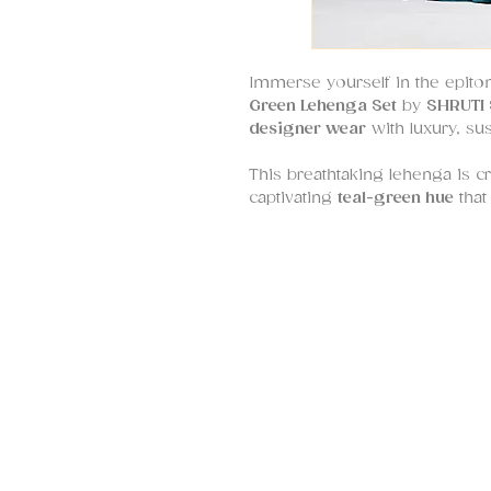
Immerse yourself in the epit
Green Lehenga Set
by
SHRUTI 
designer wear
with luxury, sust
This breathtaking lehenga is c
captivating
teal-green hue
that
sophistication. The flare of the
with
upcycled sequins
forming
pattern
, reflecting the brand
and conscious fashion.
The
blouse
is a masterpiece in
thread work, and sequins
, an
silhouette
that adds a Western-i
ensemble. It’s designed to offer
making structure for women of
Whether you’re a
bride, brid