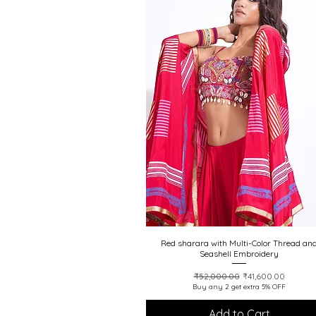
20% off
Red sharara with Multi-Color Thread an
Quick View
Seashell Embroidery