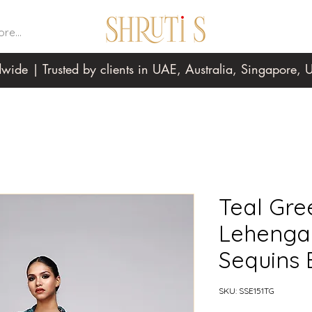
re...
wide | Trusted by clients in UAE, Australia, Singapore
Teal Gree
Lehenga
Sequins
SKU: SSE151TG