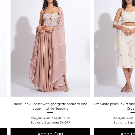
20% off
20% off
d
Nude-Pink Corset with georgette sharara and
Quick View
Off-white pencil skirt an
Quick
cape in white Sequins
Crys