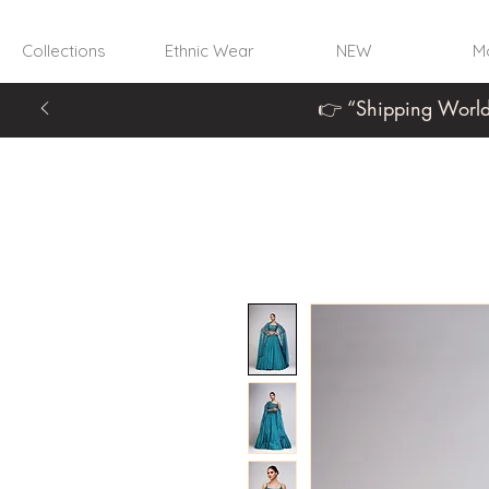
Collections
Ethnic Wear
NEW
Mo
👉 “Shipping World