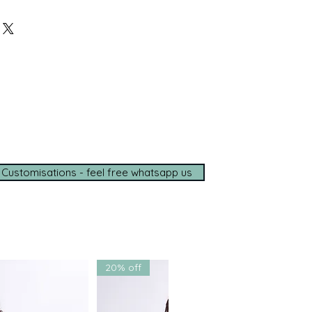
 Lehenga & Blouse
Before Ordering?
o assist you personally with
d delivery timelines—ensuring a
ce, wherever you are.
e options available
de shipping (5–7 days)
tance on
WhatsApp
t with us for a seamless
ce.
 Customisations - feel free whatsapp us