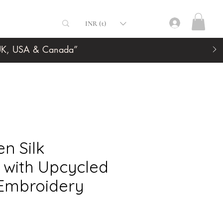
INR (₹)
, UK, USA & Canada”
n Silk
 with Upcycled
 Embroidery