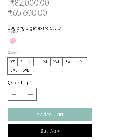
Regular
 ₹82,000.00 
Sale
Price
₹65,600.00
Price
Buy any 2 get extra 5% OFF
Color
*
Size
*
XS
S
M
L
XL
XXL
3XL
4XL
5XL
6XL
Quantity
*
Add to Cart
Buy Now