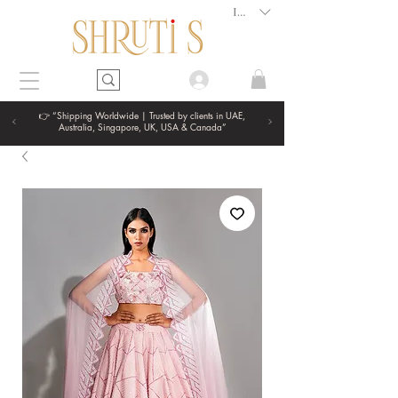
INR (₹)
👉 “Shipping Worldwide | Trusted by clients in UAE,
Australia, Singapore, UK, USA & Canada”