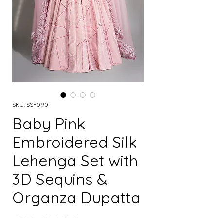
SKU: SSF090
Baby Pink
Embroidered Silk
Lehenga Set with
3D Sequins &
Organza Dupatta