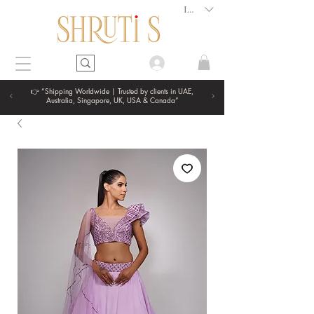
INR (₹)
👉 “Shipping Worldwide | Trusted by clients in UAE,
Australia, Singapore, UK, USA & Canada”