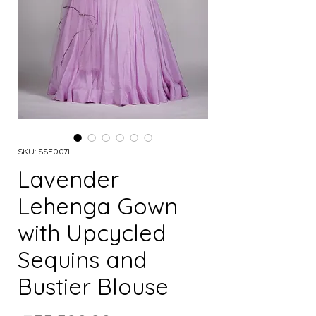
SKU: SSF007LL
Lavender
Lehenga Gown
with Upcycled
Sequins and
Bustier Blouse