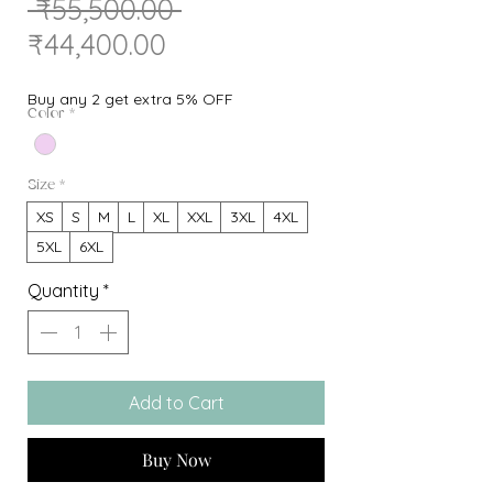
Regular
 ₹55,500.00 
Sale
Price
₹44,400.00
Price
Buy any 2 get extra 5% OFF
Color
*
Size
*
XS
S
M
L
XL
XXL
3XL
4XL
5XL
6XL
Quantity
*
Add to Cart
Buy Now