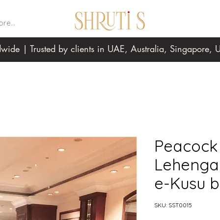
re...
wide | Trusted by clients in UAE, Australia, Singapore
Peacock 
Lehenga 
e-Kusu b
SKU: SST0015