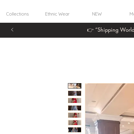
Collections
Ethnic Wear
NEW
Mo
👉 “Shipping World