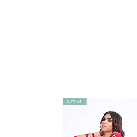
But what truly sets this outfit a
each delicately embroidered o
individually sewn onto the leh
blouse drape, lending a soft 
the entire look.
Whether you're the bride, a br
a must-have in any
bridal tro
From
sangeet
and
engagemen
weddings
, it brings forth a 
modernity
.
Why You'll Love It:
A statement-making
bridal
is
lightweight
,
breathable
,
Designed to flatter all body
20% off
Bespoke tailoring and
cust
Colors available:
Powder Bl
Designed by
SHRUTI S
, kn
designers in India
, celebra
couture
with
South Asian f
Ideal for: Weddings | Sange