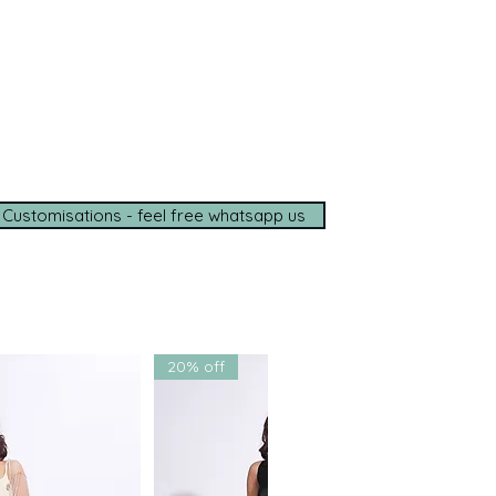
ce, wherever you are.
e options available
de shipping (5–7 days)
tance on
WhatsApp
t with us for a seamless
ce.
 Customisations - feel free whatsapp us
20% off