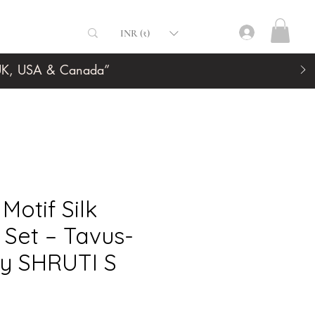
INR (₹)
, UK, USA & Canada”
Motif Silk
Set – Tavus-
y SHRUTI S