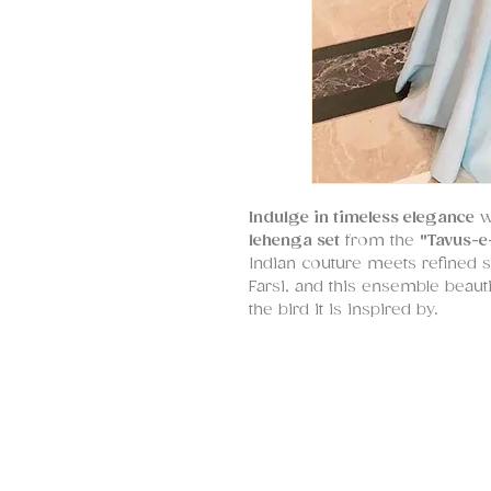
Indulge in timeless elegance
wi
lehenga set
from the
"Tavus-e
Indian couture meets refined s
Farsi, and this ensemble beautif
the bird it is inspired by.
The
lehenga
, crafted in luxuri
embroidered
peacock motif
at
dori
for a striking yet delicat
crafted in flowy georgette—is
modern, Indo-western silhouet