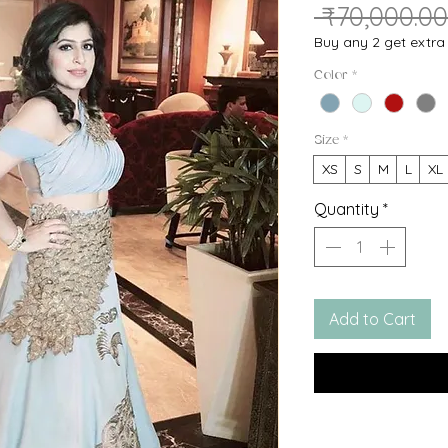
 ₹70,000.00
Buy any 2 get extr
Color
*
Size
*
XS
S
M
L
XL
Quantity
*
Add to Cart