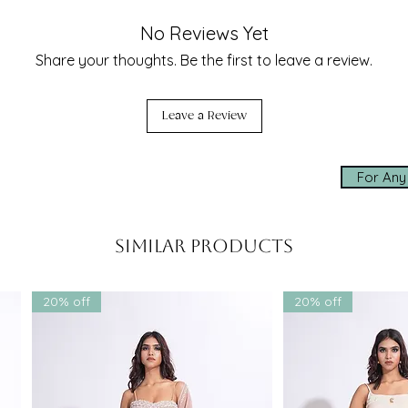
part are the
exquisitely hand-cut leaves
,
seamless experien
n net with
antique gold zari
, then
No Reviews Yet
enga. The same detail graces the
✨ Made-to-measur
Share your thoughts. Be the first to leave a review.
sculptural elegance and movement to
✨ Express worldwi
✨ Personal assis
idesmaid, or a guest, this ensemble is
Leave a Review
usseau
or
wedding couture
collection.
Click below to cha
ts
to
receptions
and
intimate
shopping experien
perfect harmony of
tradition and
For Any
whatsapp us
Similar Products
 couture
outfit that
 and easy to carry
 types –
available in sizes XS to 6XL
20% off
20% off
om colors
available upon request
ue, Grey, Red, and Custom
own as one of the
best fashion
ted globally for blending
Indian
ashion
innovation
et | Engagement | Reception |