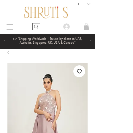
INR (₹)
👉 “Shipping Worldwide | Trusted by clients in UAE,
Australia, Singapore, UK, USA & Canada”