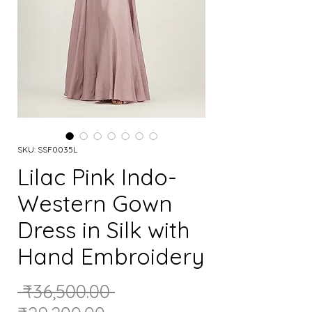
SKU: SSF0035L
Lilac Pink Indo-
Western Gown
Dress in Silk with
Hand Embroidery
Regular
 ₹36,500.00 