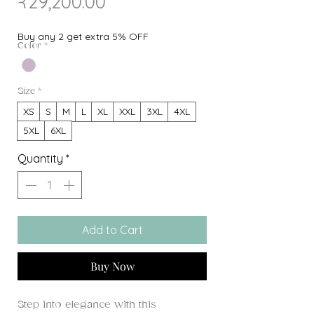
Sale
Price
₹29,200.00
Price
Buy any 2 get extra 5% OFF
Color
*
Size
*
XS
S
M
L
XL
XXL
3XL
4XL
5XL
6XL
Quantity
*
Add to Cart
Buy Now
Step into elegance with this