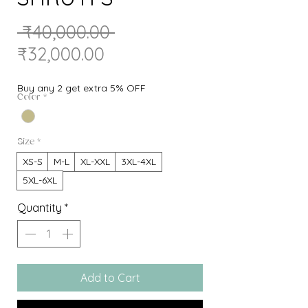
Regular
 ₹40,000.00 
Sale
Price
₹32,000.00
Price
Buy any 2 get extra 5% OFF
Color
*
Size
*
XS-S
M-L
XL-XXL
3XL-4XL
5XL-6XL
Quantity
*
Add to Cart