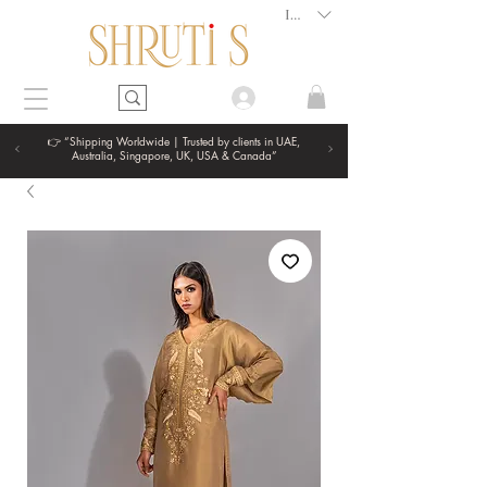
INR (₹)
👉 “Shipping Worldwide | Trusted by clients in UAE,
Australia, Singapore, UK, USA & Canada”