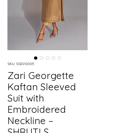
SKU: SSDV0005
Zari Georgette
Kaftan Sleeved
Suit with
Embroidered
Neckline –
SHRUTI S