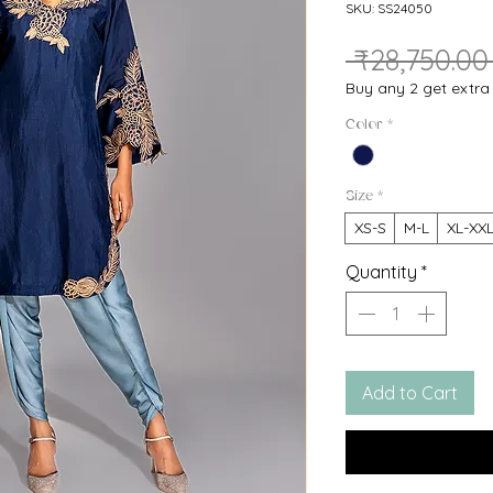
SKU: SS24050
 ₹28,750.00
Buy any 2 get extr
Color
*
Size
*
XS-S
M-L
XL-XX
Quantity
*
Add to Cart