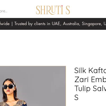
re...
wide | Trusted by clients in UAE, Australia, Singapore
Silk Kaft
Zari Emb
Tulip Sa
S