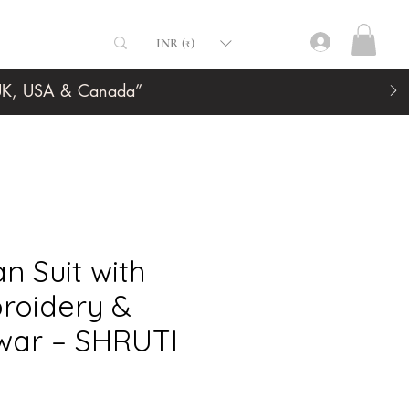
INR (₹)
, UK, USA & Canada”
an Suit with
roidery &
lwar – SHRUTI