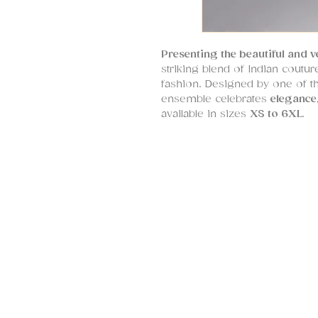
Presenting the beautiful and v
striking blend of Indian cout
fashion. Designed by one of th
ensemble celebrates
elegance,
available in sizes
XS to 6XL
.
This standout kurta features
dr
designed to flatter every silh
embroidered neckline with sc
while the sleeve borders are a
embroidery – a signature touch
Crafted in
premium silk fabric
breathable comfort for long ho
modal satin tulip salwar pant
and fashion-forward.
At SHRUTI S,
bespoke tailorin