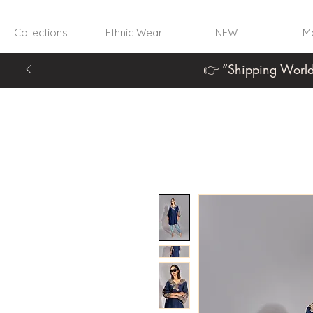
Collections
Ethnic Wear
NEW
Mo
👉 “Shipping World