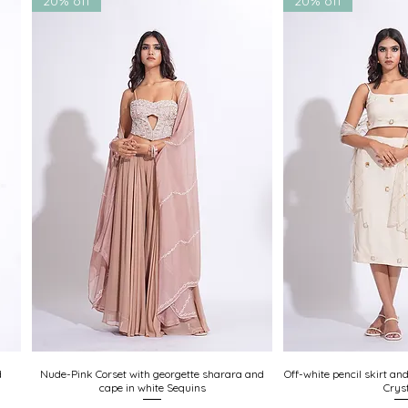
20% off
20% off
d
Nude-Pink Corset with georgette sharara and
Quick View
Off-white pencil skirt an
Quick
cape in white Sequins
Crys