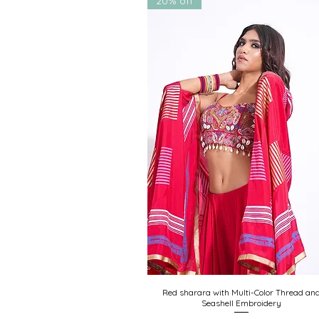
20% off
Red sharara with Multi-Color Thread an
Quick View
Seashell Embroidery