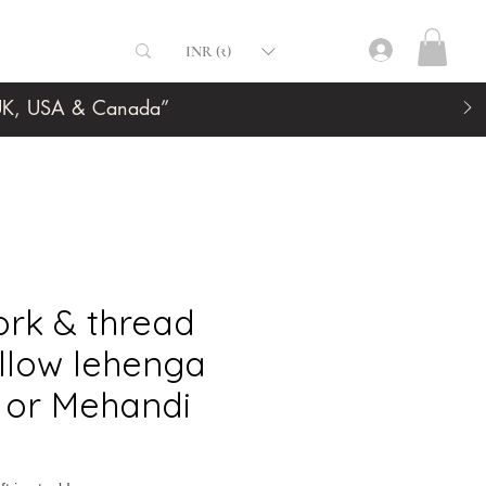
INR (₹)
, UK, USA & Canada”
ork & thread
llow lehenga
i or Mehandi