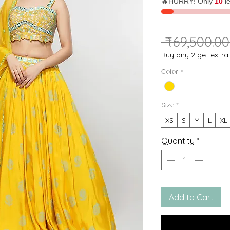
🔥HURRY! Only
10
le
 ₹69,500.00
Buy any 2 get extr
Color
*
Size
*
XS
S
M
L
XL
Quantity
*
Add to Cart