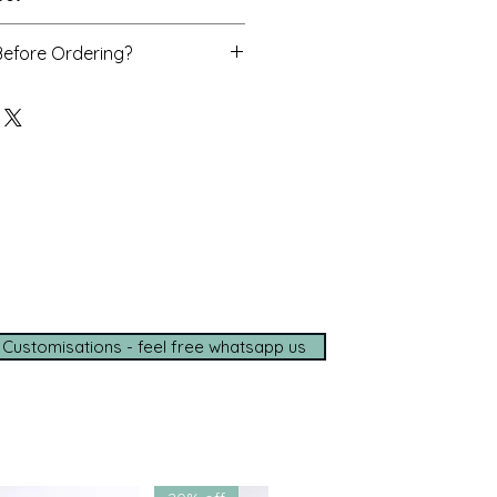
se, dupatta
Before Ordering?
o assist you personally with
d delivery timelines—ensuring a
ce, wherever you are.
e options available
de shipping (5–7 days)
tance on
WhatsApp
t with us for a seamless
ce.
 Customisations - feel free whatsapp us