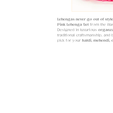
Lehengas never go out of styl
Pink Lehenga Set
from the
Ra
Designed in luxurious
organza
traditional craftsmanship, and
pick for your
haldi, mehendi, 
The ensemble features a
bohe
with
multi-color thread work 
celebrating the joyful spirit of
The
organza dupatta
echoes t
with
scalloped edges
that add a
Part of SHRUTI S’s signature sty
designed to
transcend age an
from
XS to 6XL
. Whether you'
guest, this vibrant lehenga is 
radiates personality and charm