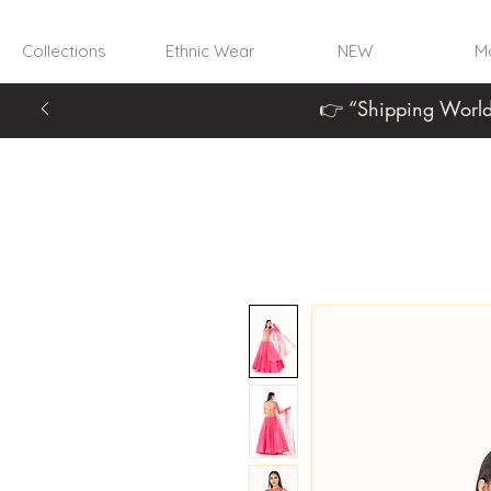
Collections
Ethnic Wear
NEW
Mo
👉 “Shipping World