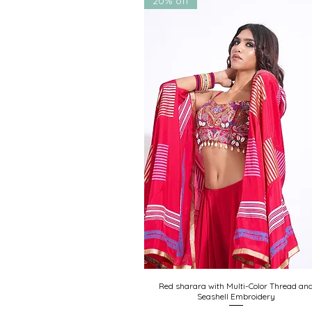
20% off
Custom color & sizing req
Red sharara with Multi-Color Thread an
Quick View
Seashell Embroidery