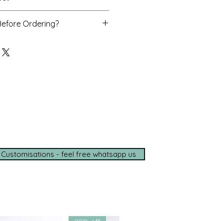
as, dupatta
Before Ordering?
o assist you personally with
d delivery timelines—ensuring a
ce, wherever you are.
e options available
de shipping (5–7 days)
tance on
WhatsApp
t with us for a seamless
ce.
 Customisations - feel free whatsapp us