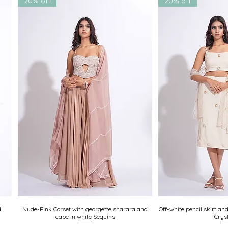
20% off
20% off
uests welcome
d
Nude-Pink Corset with georgette sharara and
Quick View
Off-white pencil skirt an
Quick
cape in white Sequins
Crys