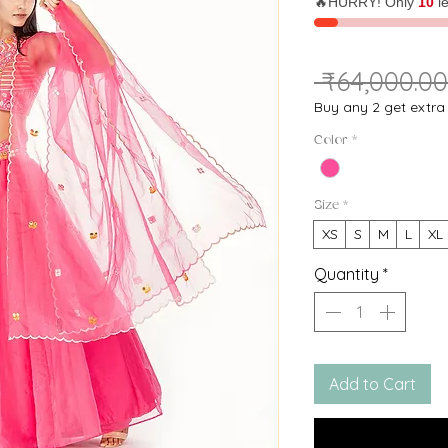
🔥HURRY! Only
10
le
 ₹64,000.00
Buy any 2 get extr
Color
*
Size
*
XS
S
M
L
XL
Quantity
*
Add to Cart