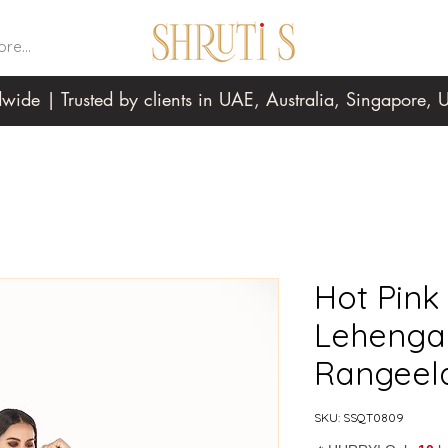
re...
wide | Trusted by clients in UAE, Australia, Singapore
Hot Pin
Lehenga 
Rangeel
SKU: SSQT0809