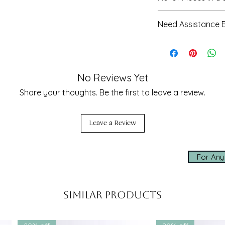
y
organza lehenga
3 - blouse, leheng
Need Assistance 
r thread embroidery
ching detailing
Our team is here t
ion
– inspired by West Indian
sizing, styling, an
seamless experien
No Reviews Yet
 request
 | Sangeet | Day Weddings | Destination
✨ Made-to-measur
Share your thoughts. Be the first to leave a review.
✨ Express worldwi
✨ Personal assis
Leave a Review
Click below to cha
shopping experien
For Any
whatsapp us
& mirror work
d thread work with scalloped edges
Similar Products
le