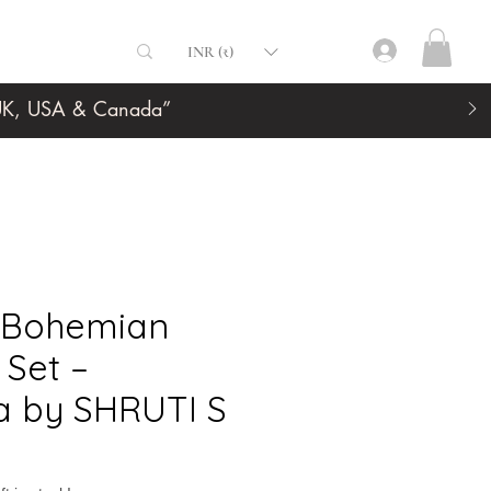
INR (₹)
, UK, USA & Canada”
k Bohemian
Set –
a by SHRUTI S