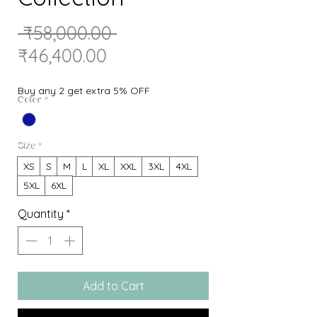
Regular
 ₹58,000.00 
Sale
Price
₹46,400.00
Price
Buy any 2 get extra 5% OFF
Color
*
Size
*
XS
S
M
L
XL
XXL
3XL
4XL
5XL
6XL
Quantity
*
Add to Cart