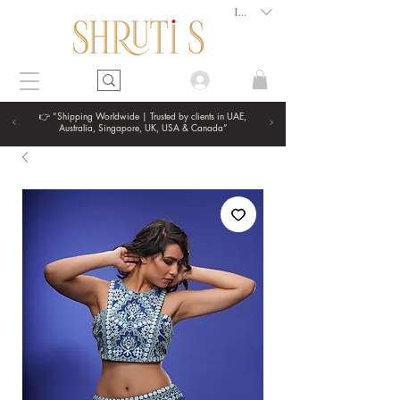
INR (₹)
👉 “Shipping Worldwide | Trusted by clients in UAE,
Australia, Singapore, UK, USA & Canada”