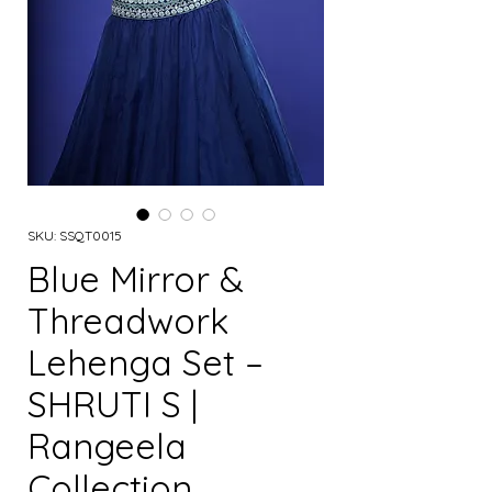
SKU: SSQT0015
Blue Mirror &
Threadwork
Lehenga Set –
SHRUTI S |
Rangeela
Collection